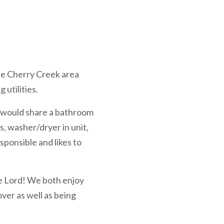
the Cherry Creek area
 utilities.
u would share a bathroom
s, washer/dryer in unit,
sponsible and likes to
the Lord! We both enjoy
ver as well as being