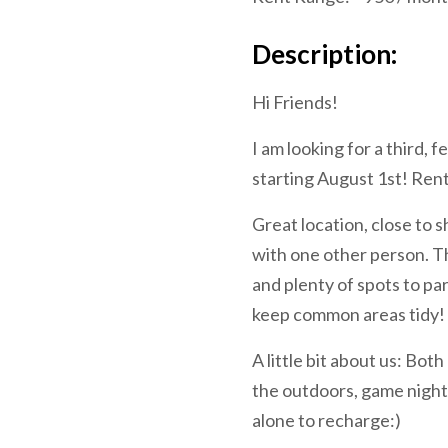
Description:
Hi Friends!
I am looking for a third
starting August 1st! Rent
Great location, close to 
with one other person. Th
and plenty of spots to pa
keep common areas tidy! 
A little bit about us: Bot
the outdoors, game nights
alone to recharge:)