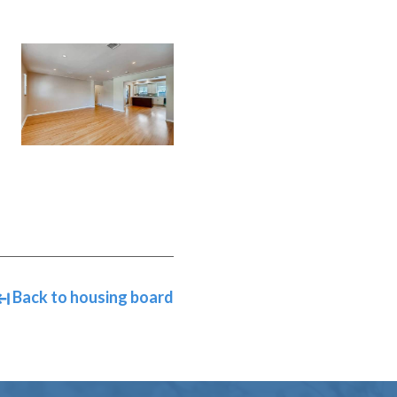
Back to housing board