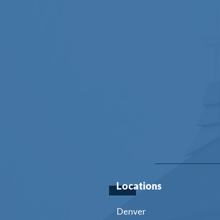
Locations
Denver