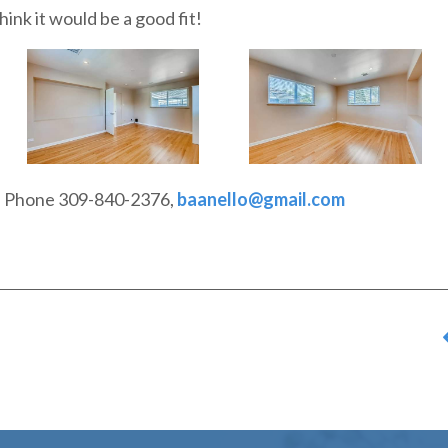
ink it would be a good fit!
o, Phone 309-840-2376,
baanello@gmail.com