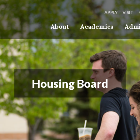
APPLY
VISIT
About
Academics
Admi
Housing Board