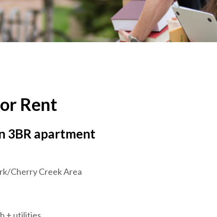
or Rent
in 3BR apartment
rk/Cherry Creek Area
 + utilities