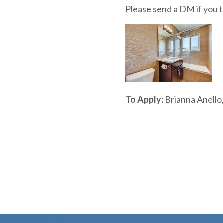
Please send a DM if you th
To Apply:
Brianna Anell