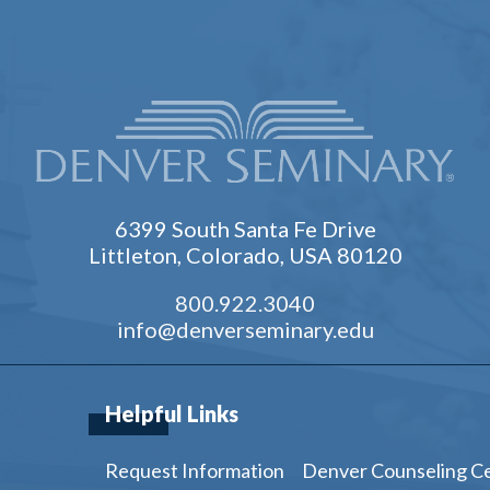
6399 South Santa Fe Drive
Littleton, Colorado, USA 80120
800.922.3040
info@denverseminary.edu
Helpful Links
Request Information
Denver Counseling C