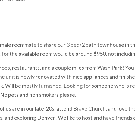
, female roommate to share our 3 bed/2 bath townhouse in 
 for the available room would be around $950, not including
shops, restaurants, and a couple miles from Wash Park! Yo
e unit is newly renovated with nice appliances and finishe
rk. Will be mostly furnished. Looking for someone who is re
No pets and non smokers please.
h of us are in our late-20s, attend Brave Church, and love 
, and exploring Denver! We like to host and have friends o