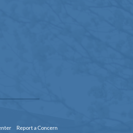
enter
Report a Concern