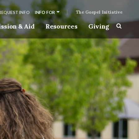
The Gospel Initiative
REQUEST INFO
INFO FOR
ssion & Aid
Resources
Giving
Toggle s