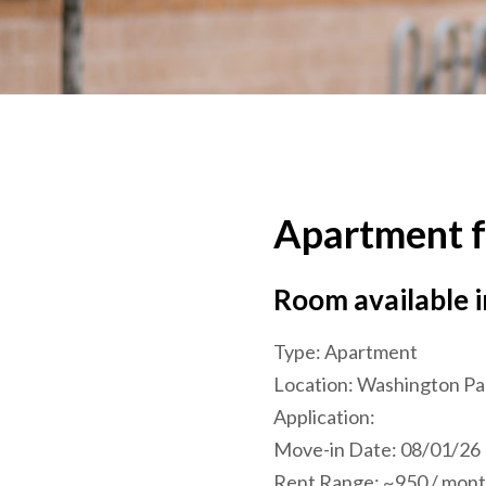
Apartment f
Room available 
Type:
Apartment
Location:
Washington Pa
Application:
Move-in Date:
08/01/26
Rent Range:
~950 / month